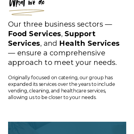
What we do
Our three business sectors —
Food Services
,
Support
Services
, and
Health Services
— ensure a comprehensive
approach to meet your needs.
Originally focused on catering, our group has
expanded its services over the years to include
vending, cleaning, and healthcare services,
allowing us to be closer to your needs.