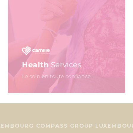
Health
Services
Le soin en toute confiance.
UXEMBOURG
COMPASS GROUP LUXEMBO