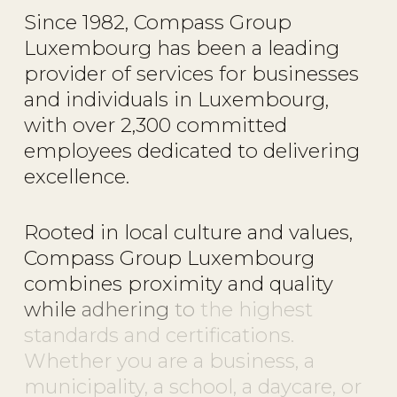
Since
1982,
Compass
Group
Luxembourg
has
been
a
leading
provider
of
services
for
businesses
and
individuals
in
Luxembourg,
with
over
2,300
committed
employees
dedicated
to
delivering
excellence.
Rooted
in
local
culture
and
values,
Compass
Group
Luxembourg
combines
proximity
and
quality
while
adhering
to
the
highest
standards
and
certifications.
Whether
you
are
a
business,
a
municipality,
a
school,
a
daycare,
or