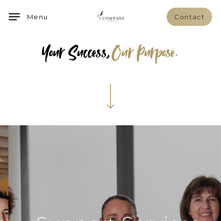
Skip
Menu
Contact
to
main
Your Success,
Our Purpose.
content