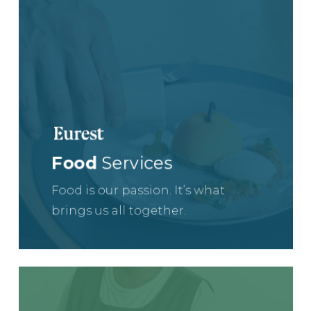
Food
Services
Food is our passion. It’s what
brings us all together.