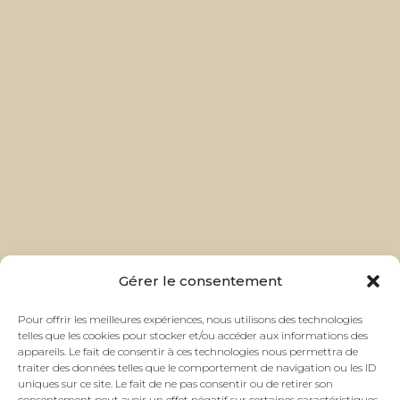
Gérer le consentement
Pour offrir les meilleures expériences, nous utilisons des technologies
telles que les cookies pour stocker et/ou accéder aux informations des
appareils. Le fait de consentir à ces technologies nous permettra de
traiter des données telles que le comportement de navigation ou les ID
uniques sur ce site. Le fait de ne pas consentir ou de retirer son
consentement peut avoir un effet négatif sur certaines caractéristiques