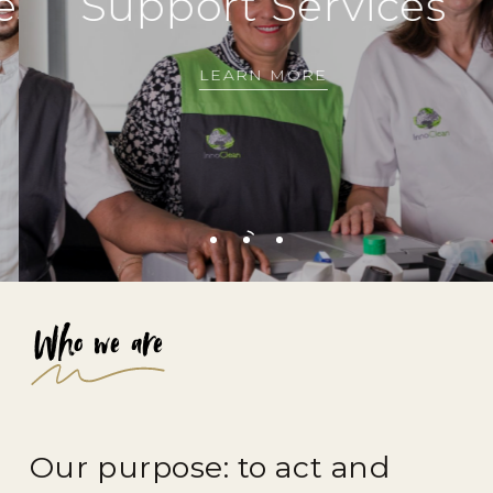
s
Support
Services
H
LEARN MORE
Who we are
Our purpose: to act and