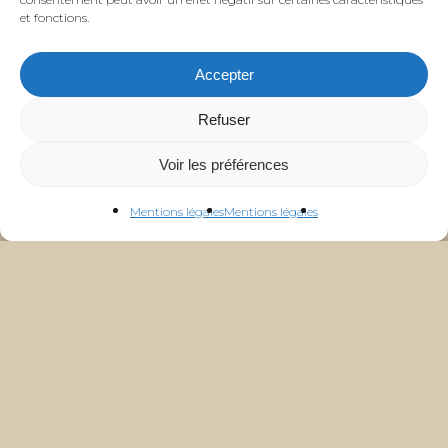
et fonctions.
Accepter
Refuser
Voir les préférences
Mentions légales
Mentions légales