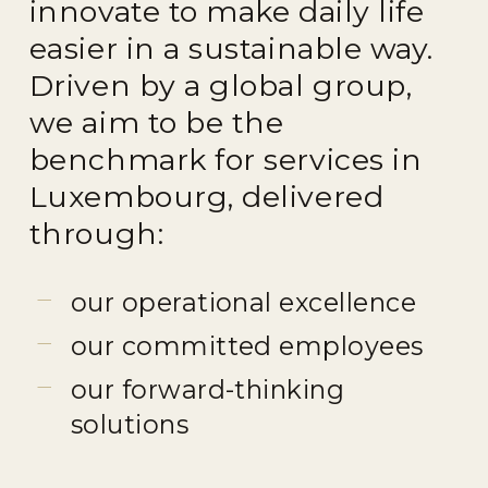
innovate to make daily life
easier in a sustainable way.
Driven by a global group,
we aim to be the
benchmark for services in
Luxembourg, delivered
through:
our operational excellence
our committed employees
our forward-thinking
solutions