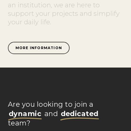
an
institution,
we
are
here
to
support
your
projects
and
simplify
your
daily
life.
MORE INFORMATION
Are you looking to join a
dynamic
and
dedicated
team?