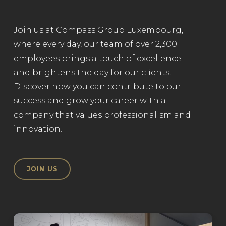
Join us at Compass Group Luxembourg,
where every day, our team of over 2,300
employees brings a touch of excellence
and brightens the day for our clients.
Discover how you can contribute to our
success and grow your career with a
company that values professionalism and
innovation.
JOIN US